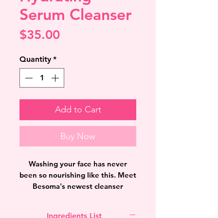
Serum Cleanser
Price
$35.00
Quantity
*
Add to Cart
Buy Now
Washing your face has never
been so nourishing like this. Meet
Besoma's newest cleanser
"Hydrating Serum Cleanser" that
not only washes your face but
Ingredients List