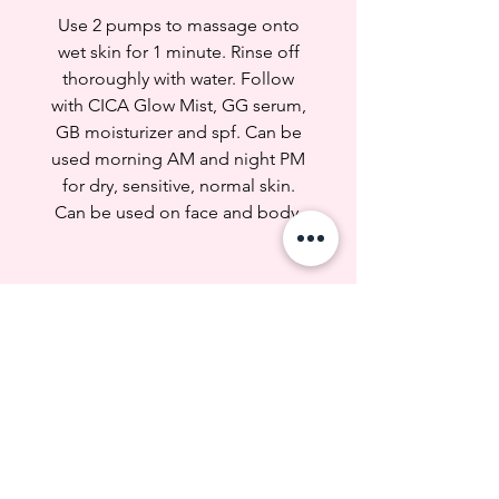
--- Which skin type is it good for?
Use 2 pumps to massage onto
---
wet skin for 1 minute. Rinse off
Dry
thoroughly with water. Follow
Sensitive, Redness, Irritated
with CICA Glow Mist, GG serum,
Normal
GB moisturizer and spf. Can be
used morning AM and night PM
--- Concern ---
Dryness, tightness, uneven skin
for dry, sensitive, normal skin.
tone
Can be used on face and body.
Dark spots, acne scars, redness,
irritation, sensitivity
--- WHY ---
MORE GLOW FAVES
1. Oats: Help
moisturize, soothe and calm
irritated skin
2. Amino Acids: Maintains skin
hydration, resilience,
and appearance. Protects against