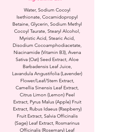
nourishes it at the same time.
Our newest and the best cleanser
Water, Sodium Cocoyl
yet for all glow goddesses who
Isethionate, Cocamidopropyl
have dry and sensitive skin as
Betaine, Glycerin, Sodium Methyl
well as redness and irritation.
Cocoyl Taurate, Stearyl Alcohol,
Myristic Acid, Stearic Acid,
Besoma Hydrating Serum
Disodium Cocoamphodiacetate,
Cleanser removes dirt, oil,
Niacinamide (Vitamin B3), Avena
impurities, sunscreen and light
Sativa (Oat) Seed Extract, Aloe
makeup (we still recommend
Barbadensis Leaf Juice,
Collagen Cleansing Balm for
Lavandula Angustifolia (Lavender)
makeup). This cleanser doesn't
Flower/Leaf/Stem Extract,
dry or draw moisture out of your
Camellia Sinensis Leaf Extract,
skin instead it keeps your skin
Citrus Limon (Lemon) Peel
well hydrated and soft. It has
Extract, Pyrus Malus (Apple) Fruit
many amazing ingredients such
Extract, Rubus Idaeus (Raspberry)
has Oats, Raspberry Extract,
Fruit Extract, Salvia Officinalis
Amino Acids, Green Tea,
Allantoin, Panthenol to brighten
(Sage) Leaf Extract, Rosmarinus
your skin, hydrate, make your
Officinalis (Rosemary) Leaf