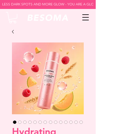
LESS DARK SPOTS AND MORE GLOW - YOU ARE A GLOW GODDESS -
Hydrating