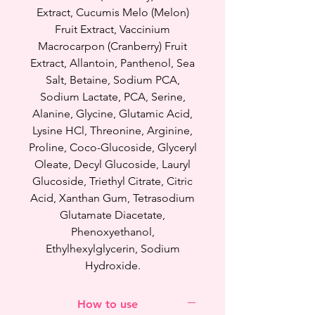
skin glow, soften, smoothen your
Extract, Cucumis Melo (Melon)
skin and strengthen your skin
Fruit Extract, Vaccinium
barrier.
Macrocarpon (Cranberry) Fruit
Extract, Allantoin, Panthenol, Sea
This new Hydrating Serum
Salt, Betaine, Sodium PCA,
cleanser is different from Milky
Sodium Lactate, PCA, Serine,
Jelly Cleanser or Good Pore
Alanine, Glycine, Glutamic Acid,
Cleanser because Hydrating
Lysine HCl, Threonine, Arginine,
Serum Cleanser doesn't have
Proline, Coco-Glucoside, Glyceryl
exfoliating ingredient like BHA at
Oleate, Decyl Glucoside, Lauryl
all. Serum cleanser focuses more
Glucoside, Triethyl Citrate, Citric
on hydrating and nourishing skin
Acid, Xanthan Gum, Tetrasodium
while cleaning your face whereas
Glutamate Diacetate,
Milky jelly cleanser / Good pore
Phenoxyethanol,
cleanser focuses on getting of
Ethylhexylglycerin, Sodium
white heads, black heads
Hydroxide.
and pimples while cleaning your
face.
How to use