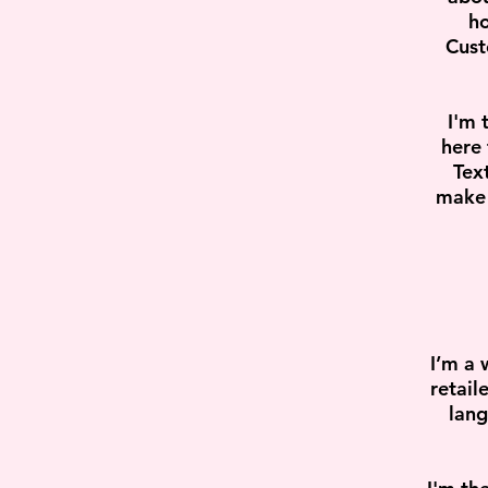
ho
Cust
I'm 
here 
Tex
make 
I’m a 
retail
lang