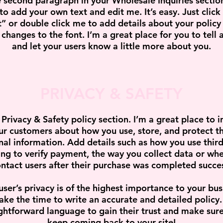
e second paragraph in your Wholesale Inquiries section
to add your own text and edit me. It’s easy. Just click
t” or double click me to add details about your policy
changes to the font. I’m a great place for you to tell a
and let your users know a little more about you.
PRIVACY & SAFETY
 Privacy & Safety policy section. I’m a great place to 
ur customers about how you use, store, and protect th
nal information. Add details such as how you use third
ng to verify payment, the way you collect data or whe
ntact users after their purchase was completed succes
user’s privacy is of the highest importance to your bus
ake the time to write an accurate and detailed policy
ghtforward language to gain their trust and make sur
keep coming back to your site!