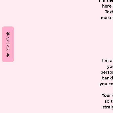
I'm th
here 
Tex
make 
REVIEWS
I’m a
yo
perso
banki
you co
Your 
so t
strai