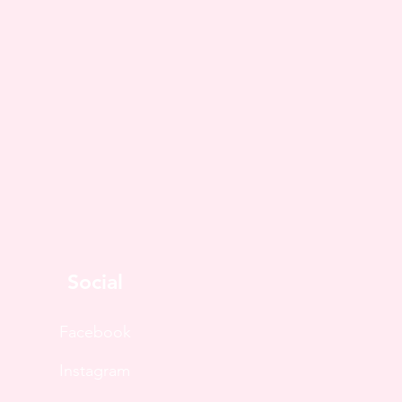
Social
Facebook
Instagram