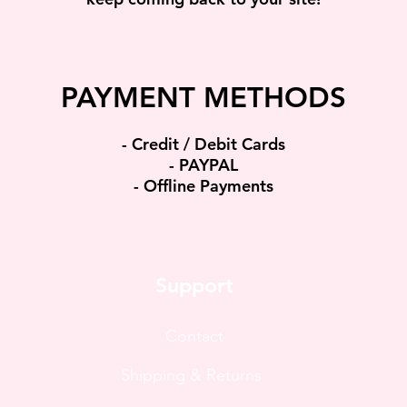
PAYMENT METHODS​
​- Credit / Debit Cards
- PAYPAL
- Offline Payments
Support
Contact
Shipping & Returns