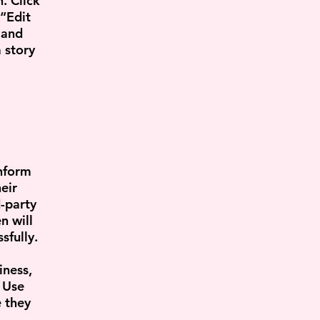
. Click
 “Edit
 and
 story
inform
eir
-party
n will
sfully.
iness,
. Use
e they