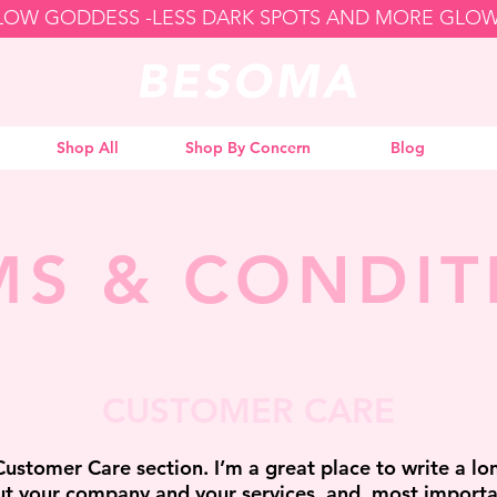
GLOW GODDESS -
Shop All
Shop By Concern
Blog
MS & CONDIT
CUSTOMER CARE
Customer Care section. I’m a great place to write a lo
t your company and your services, and, most importa