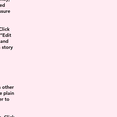
led
ssure
Click
 “Edit
 and
 story
m other
e plain
er to