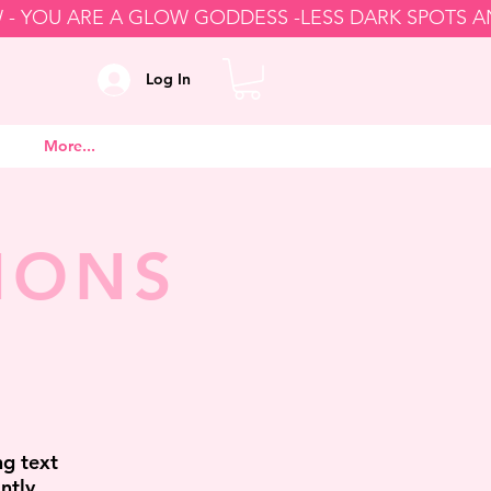
Log In
More...
IONS
ng text
ntly,