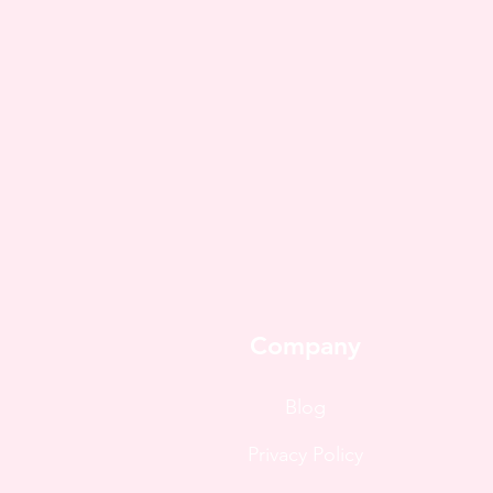
Company
Blog
Privacy Policy