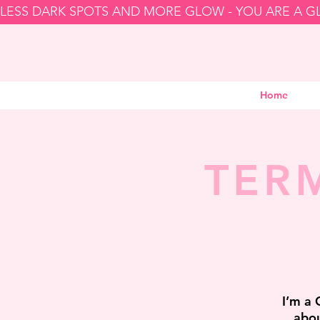
LESS DARK SPOTS AND MORE GLOW - YOU ARE A 
Home
TER
I’m a 
abou