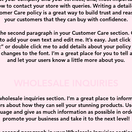
w to contact your store with queries. Writing a detai
omer Care policy is a great way to build trust and rea
your customers that they can buy with confidence.
the second paragraph in your Customer Care section. 
to add your own text and edit me. It’s easy. Just click
t” or double click me to add details about your policy
changes to the font. I’m a great place for you to tell a
and let your users know a little more about you.
WHOLESALE INQUIRIES
wholesale inquiries section. I’m a great place to infor
ers about how they can sell your stunning products. Us
uage and give as much information as possible in ord
promote your business and take it to the next level!​