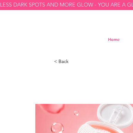
LESS DARK SPOTS AND MORE GLOW - YOU ARE A 
Home
< Back