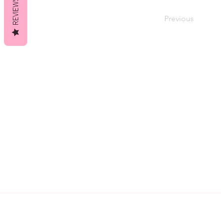
REVIEWS
Previous