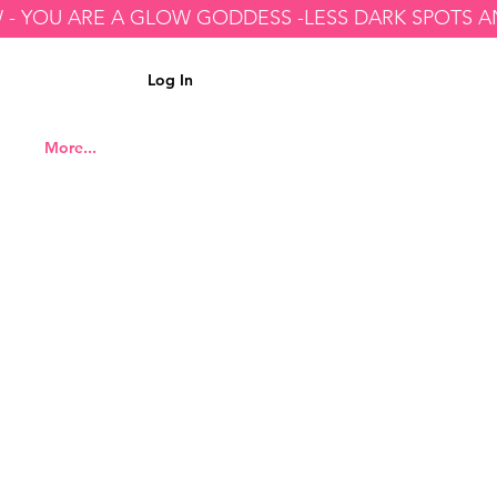
Log In
More...