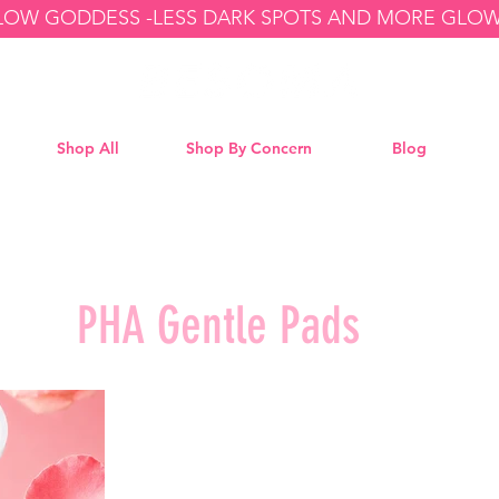
GLOW GODDESS -
Shop All
Shop By Concern
Blog
PHA Gentle Pads