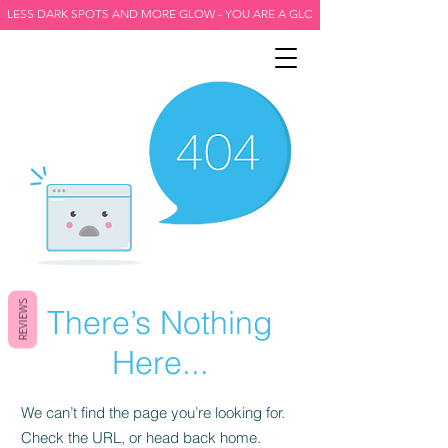
LESS DARK SPOTS AND MORE GLOW - YOU ARE A GLOW GODDESS -
REVIEWS
There’s Nothing
Here...
We can’t find the page you’re looking for.
Check the URL, or head back home.