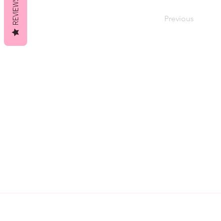
REVIEWS
Previous