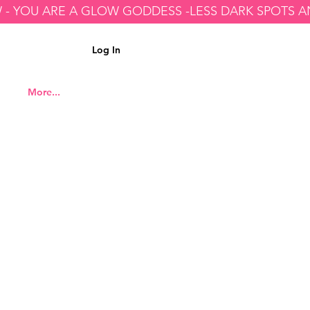
Log In
More...