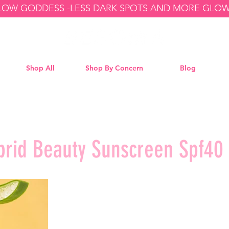
GLOW GODDESS -
Shop All
Shop By Concern
Blog
brid Beauty Sunscreen Spf40