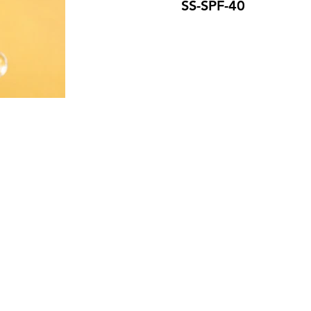
SS-SPF-40