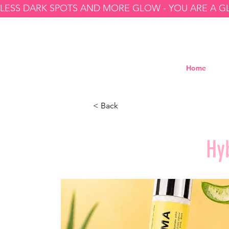
LESS DARK SPOTS AND MORE GLOW - YOU ARE A 
Home
< Back
Hy